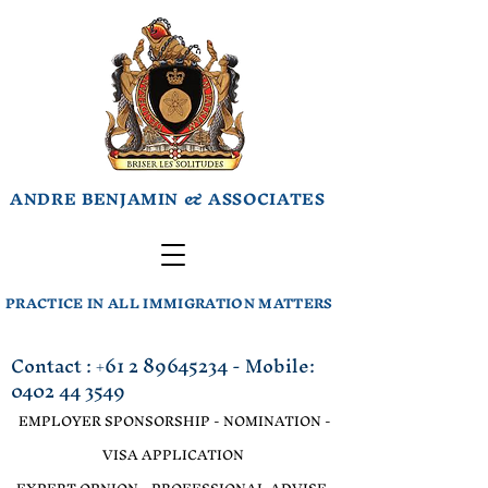
ANDRE BENJAMIN & ASSOCIATES
PRACTICE IN ALL IMMIGRATION MATTERS
Contact :
+61 2 89645234
- Mobile:
0402 44 3549
EMPLOYER SPONSORSHIP - NOMINATION -
VISA APPLICATION