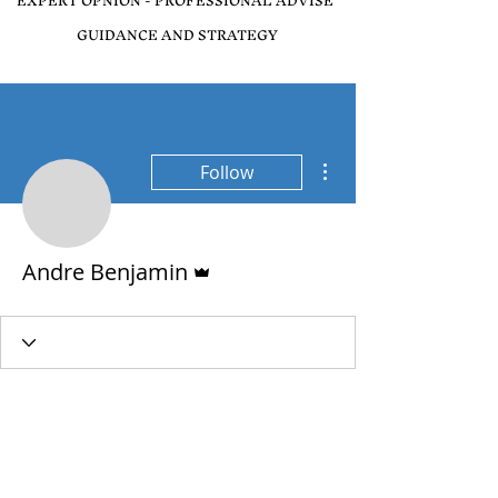
EXPERT OPNION - PROFESSIONAL ADVISE
GUIDANCE AND STRATEGY
More actions
Follow
Admin
Andre Benjamin