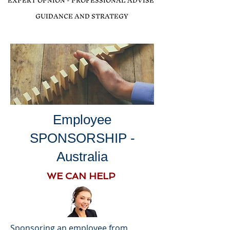
EXPERT OPNION - PROFESSIONAL ADVISE
GUIDANCE AND STRATEGY
Employee
SPONSORSHIP -
Australia
WE CAN HELP
Sponsoring an employee from