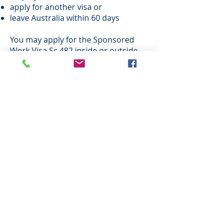
apply for another visa or
leave Australia within 60 days
You may apply for the Sponsored
Work Visa Sc 482 inside or outside
Australia.
The visa applicant for Sponsored
Work Visa Sc 482 may bring their
family with them to Australia. Family
members will be given permission to
work and study in Australia.
After you have been the holder of a
Sponsored Work Visa Sc 482 (Long
Stay) – Standard Business
Sponsorship (Subclass 457 or Sc
482) you may be eligible to apply for
a permanent visa.
If your business is currently
operating in Australia:
You must provide evidence of your