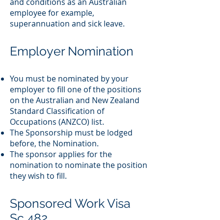
and conditions as an Australian
employee for example,
superannuation and sick leave.
Employer Nomination
You must be nominated by your
employer to fill one of the positions
on the Australian and New Zealand
Standard Classification of
Occupations (ANZCO) list.
The Sponsorship must be lodged
before, the Nomination.
The sponsor applies for the
nomination to nominate the position
they wish to fill.
Sponsored Work Visa
Sc 482