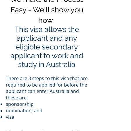
Easy - We'll show you
how
This visa allows the
applicant and any
eligible secondary
applicant to work and
study in Australia
There are 3 steps to this visa that are
required to be applied for before the
applicant can enter Australia and
these are:
sponsorship
nomination, and
visa