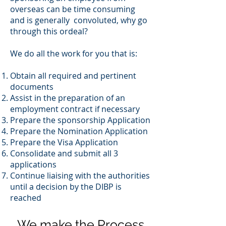
overseas can be time consuming
and is generally convoluted, why go
through this ordeal?
We do all the work for you that is:
Obtain all required and pertinent
documents
Assist in the preparation of an
employment contract if necessary
Prepare the sponsorship Application
Prepare the Nomination Application
Prepare the Visa Application
Consolidate and submit all 3
applications
Continue liaising with the authorities
until a decision by the DIBP is
reached
We make the Process