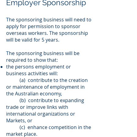
Employer Sponsorship
The sponsoring business will need to
apply for permission to sponsor
overseas workers. The sponsorship
will be valid for 5 years.
The sponsoring business will be
required to show that:
the persons employment or
business activities will:
(a) contribute to the creation
or maintenance of employment in
the Australian economy,
(b) contribute to expanding
trade or improve links with
international organizations or
Markets, or
(c) enhance competition in the
market place.