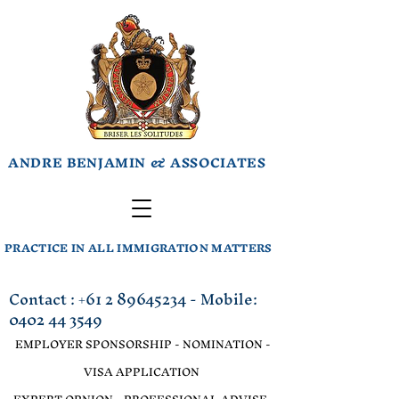
ANDRE BENJAMIN & ASSOCIATES
PRACTICE IN ALL IMMIGRATION MATTERS
Contact :
+61 2 89645234
- Mobile:
0402 44 3549
EMPLOYER SPONSORSHIP - NOMINATION -
VISA APPLICATION