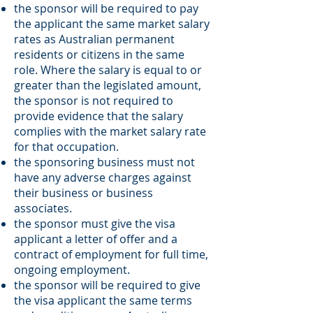
the sponsor will be required to pay
the applicant the same market salary
rates as Australian permanent
residents or citizens in the same
role. Where the salary is equal to or
greater than the legislated amount,
the sponsor is not required to
provide evidence that the salary
complies with the market salary rate
for that occupation.
the sponsoring business must not
have any adverse charges against
their business or business
associates.
the sponsor must give the visa
applicant a letter of offer and a
contract of employment for full time,
ongoing employment.
the sponsor will be required to give
the visa applicant the same terms