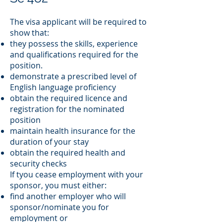
The visa applicant will be required to
show that:
they possess the skills, experience
and qualifications required for the
position.
demonstrate a prescribed level of
English language proficiency
obtain the required licence and
registration for the nominated
position
maintain health insurance for the
duration of your stay
obtain the required health and
security checks
If tyou cease employment with your
sponsor, you must either:
find another employer who will
sponsor/nominate you for
employment or